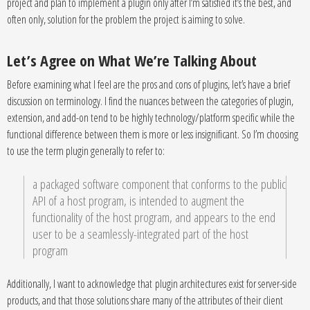
project and plan to implement a plugin only after I’m satisfied it’s the best, and
often only, solution for the problem the project is aiming to solve.
Let’s Agree on What We’re Talking About
Before examining what I feel are the pros and cons of plugins, let’s have a brief
discussion on terminology. I find the nuances between the categories of plugin,
extension, and add-on tend to be highly technology/platform specific while the
functional difference between them is more or less insignificant. So I’m choosing
to use the term plugin generally to refer to:
a packaged software component that conforms to the public
API of a host program, is intended to augment the
functionality of the host program, and appears to the end
user to be a seamlessly-integrated part of the host
program
Additionally, I want to acknowledge that plugin architectures exist for server-side
products, and that those solutions share many of the attributes of their client