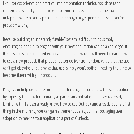
like user experience and practical implementation techniques such as user-
centered design. If you believe your passion as a developer and the raw,
untapped value of your application are enough to get people to use it, you’re
probably wrong.
Because building an inherently “usable” system is difficult to do, simply
encouraging people to engage with your new application can be a challenge. If
there is a business-oriented expectation that a new user will need to learn how
to use a new product, that product better deliver tremendous value that the user
can’t get elsewhere, otherwise that user simply won’t bother investing the time to
become fluent with your product.
Plugins can help overcome some of the challenges associated with user adoption
by exposing the new functionality as part of an application the user is already
familiar with. If a user already knows how to use Outlook and already opens it first
thing in the morning, you can gain a tremendous leg up in encouraging user
adoption by making your application a part of Outlook.