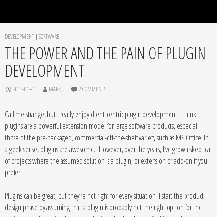
DEVELOPMENT
|
SOFTWARE
THE POWER AND THE PAIN OF PLUGIN
DEVELOPMENT
2013-01-21
MARK J.
2 COMMENTS
Call me strange, but I really enjoy client-centric plugin development. I think
plugins are a powerful extension model for large software products, especial
those of the pre-packaged, commercial-off-the-shelf variety such as MS Office. In
a geek sense, plugins are awesome. However, over the years, I’ve grown skeptical
of projects where the assumed solution is a plugin, or extension or add-on if you
prefer.
Plugins can be great, but they’re not right for every situation. I start the product
design phase by assuming that a plugin is probably not the right option for the