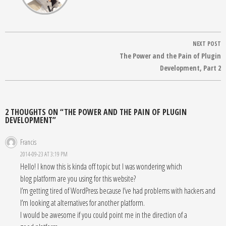
Post
NEXT POST
navigation
The Power and the Pain of Plugin
Development, Part 2
2 THOUGHTS ON “THE POWER AND THE PAIN OF PLUGIN
DEVELOPMENT”
Francis
2014-09-23 AT 3:19 PM
Hello! I know this is kinda off topic but I was wondering which
blog platform are you using for this website?
I’m getting tired of WordPress because I’ve had problems with hackers and
I’m looking at alternatives for another platform.
I would be awesome if you could point me in the direction of a