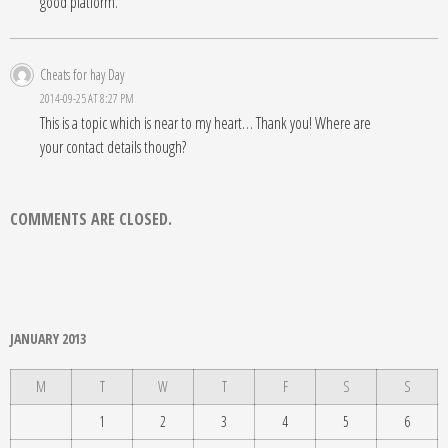
good platform.
Cheats for hay Day
2014-09-25 AT 8:27 PM
This is a topic which is near to my heart… Thank you! Where are
your contact details though?
COMMENTS ARE CLOSED.
JANUARY 2013
M
T
W
T
F
S
S
1
2
3
4
5
6