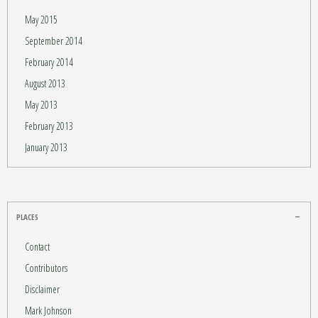
May 2015
September 2014
February 2014
August 2013
May 2013
February 2013
January 2013
PLACES
Contact
Contributors
Disclaimer
Mark Johnson