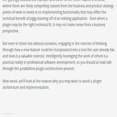
where there are likely compelling reasons from the business and product strategy
points-of-view to invest in re-implementing functionality that may offset the
technical benefit of piggy-backing off of an existing application. Even when a
plugin may be the right technical fit, it may not make sense from a business
perspective.
But even in those less-obvious scenarios, engaging in the exercise of thinking
through how a new feature could be incorporated into a tool the user already has
and loves is a valuable exercise. Intelligently leveraging the work of others is a
practical reality in professional software development, so you should at least talk
through the possibilities plugin architectures present.
Next week, we’ll look at
the reasons why you may want to avoid a plugin
architecture and implementation
.