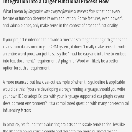
Integration into a Larger Functional Process Flow
What I mean by
integration into a larger functional process flow
is that not every
feature or function deserves its own application. Some features, even powerful
and valuable ones, only make sense in the context of broader functionality.
If your project is intended to provide a mechanism for generating rich graphs and
charts from data stored in your CRM system, it doesn’t really make sense to write
an entire word processor just to satisfy the “must be easy and intuitive to embed
into text documents” requirement. A plugin for Word will likely be a better
option for such a requirement.
A more nuanced but less clear-cut example of when this guideline is applicable
would be this: if you are developing a programming language, should you write
your own IDE or adopt Eclipse with your language supported as a plugin as your
development environment? It’s a complicated question with many non-technical
influencing factors.
In practice, I’ve found that evaluating projects on this scale tends to feel less like
the glaringly obvious first example and closer to the more nuanced second,