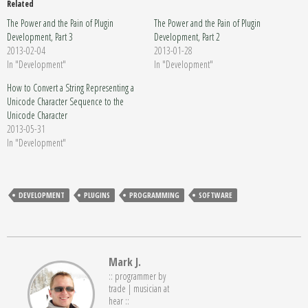
Related
The Power and the Pain of Plugin
The Power and the Pain of Plugin
Development, Part 3
Development, Part 2
2013-02-04
2013-01-28
In "Development"
In "Development"
How to Convert a String Representing a
Unicode Character Sequence to the
Unicode Character
2013-05-31
In "Development"
DEVELOPMENT
PLUGINS
PROGRAMMING
SOFTWARE
Mark J.
:: programmer by
trade | musician at
hear ::