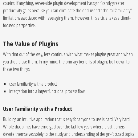
cousins. If anything, server-side plugin development has significantly greater
productivity gains because you can eliminate the end-user “technical familiarity”
limitations associated with leveraging them. However, this article takes a client-
focused perspective.
The Value of Plugins
With that out of the way, let’s continue with what makes plugins great and when
you should use them. In my mind, the primary benefits of plugins boil down to
these two things:
user familiarity with a product
integration into a larger functional process flow
User Familiarity with a Product
Building an intuitive application that is easy for anyone to use is hard. Very hard.
Whole disciplines have emerged over the last few years where practitioners
devote themselves solely to the study and understanding of design-focused topics