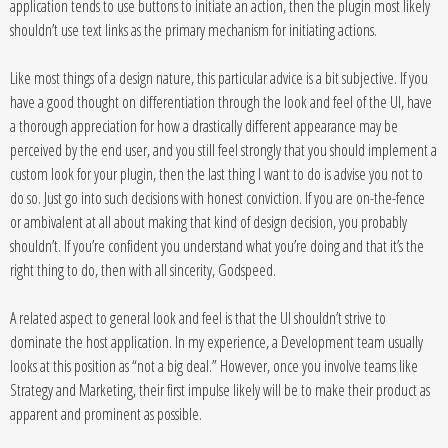
application tends to use buttons to initiate an action, then the plugin most likely
shouldn’t use text links as the primary mechanism for initiating actions.
Like most things of a design nature, this particular advice is a bit subjective. If you
have a good thought on differentiation through the look and feel of the UI, have
a thorough appreciation for how a drastically different appearance may be
perceived by the end user, and you still feel strongly that you should implement a
custom look for your plugin, then the last thing I want to do is advise you not to
do so. Just go into such decisions with honest conviction. If you are on-the-fence
or ambivalent at all about making that kind of design decision, you probably
shouldn’t. If you’re confident you understand what you’re doing and that it’s the
right thing to do, then with all sincerity, Godspeed.
A related aspect to general look and feel is that the UI shouldn’t strive to
dominate the host application. In my experience, a Development team usually
looks at this position as “not a big deal.” However, once you involve teams like
Strategy and Marketing, their first impulse likely will be to make their product as
apparent and prominent as possible.