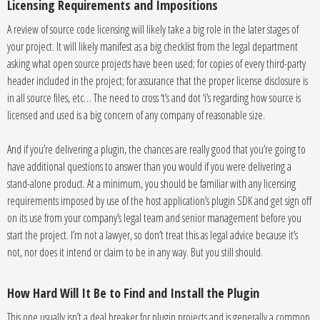
Licensing Requirements and Impositions
A review of source code licensing will likely take a big role in the later stages of
your project. It will likely manifest as a big checklist from the legal department
asking what open source projects have been used; for copies of every third-party
header included in the project; for assurance that the proper license disclosure is
in all source files, etc… The need to cross ‘t’s and dot ‘i’s regarding how source is
licensed and used is a big concern of any company of reasonable size.
And if you’re delivering a plugin, the chances are really good that you’re going to
have additional questions to answer than you would if you were delivering a
stand-alone product. At a minimum, you should be familiar with any licensing
requirements imposed by use of the host application’s plugin SDK and get sign off
on its use from your company’s legal team and senior management before you
start the project. I’m not a lawyer, so don’t treat this as legal advice because it’s
not, nor does it intend or claim to be in any way. But you still should.
How Hard Will It Be to Find and Install the Plugin
This one usually isn’t a deal breaker for plugin projects and is generally a common