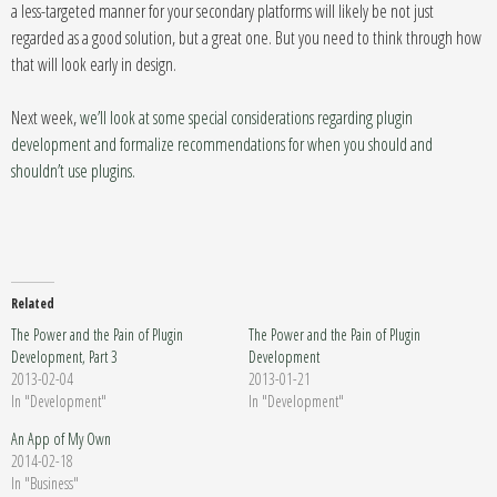
a less-targeted manner for your secondary platforms will likely be not just
regarded as a good solution, but a great one. But you need to think through how
that will look early in design.
Next week,
we’ll look at some special considerations regarding plugin
development and formalize recommendations for when you should and
shouldn’t use plugins.
Related
The Power and the Pain of Plugin
The Power and the Pain of Plugin
Development, Part 3
Development
2013-02-04
2013-01-21
In "Development"
In "Development"
An App of My Own
2014-02-18
In "Business"