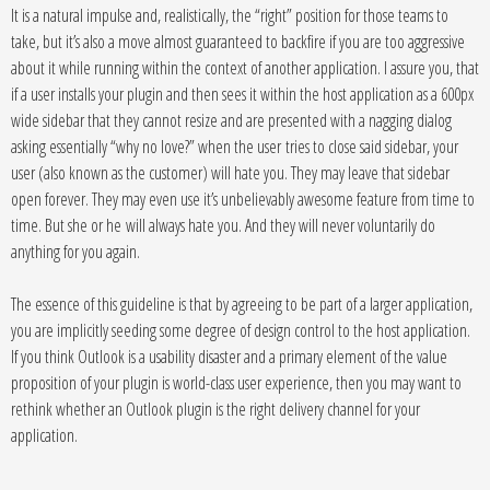
It is a natural impulse and, realistically, the “right” position for those teams to
take, but it’s also a move almost guaranteed to backfire if you are too aggressive
about it while running within the context of another application. I assure you, that
if a user installs your plugin and then sees it within the host application as a 600px
wide sidebar that they cannot resize and are presented with a nagging dialog
asking essentially “why no love?” when the user tries to close said sidebar, your
user (also known as the customer) will hate you. They may leave that sidebar
open forever. They may even use it’s unbelievably awesome feature from time to
time. But she or he will always hate you. And they will never voluntarily do
anything for you again.
The essence of this guideline is that by agreeing to be part of a larger application,
you are implicitly seeding some degree of design control to the host application.
If you think Outlook is a usability disaster and a primary element of the value
proposition of your plugin is world-class user experience, then you may want to
rethink whether an Outlook plugin is the right delivery channel for your
application.