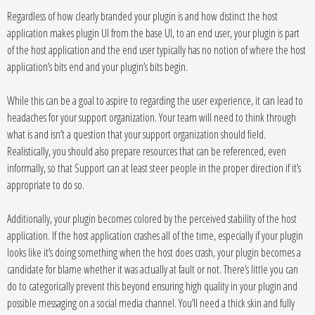
Regardless of how clearly branded your plugin is and how distinct the host
application makes plugin UI from the base UI, to an end user, your plugin is part
of the host application and the end user typically has no notion of where the host
application’s bits end and your plugin’s bits begin.
While this can be a goal to aspire to regarding the user experience, it can lead to
headaches for your support organization. Your team will need to think through
what is and isn’t a question that your support organization should field.
Realistically, you should also prepare resources that can be referenced, even
informally, so that Support can at least steer people in the proper direction if it’s
appropriate to do so.
Additionally, your plugin becomes colored by the perceived stability of the host
application. If the host application crashes all of the time, especially if your plugin
looks like it’s doing something when the host does crash, your plugin becomes a
candidate for blame whether it was actually at fault or not. There’s little you can
do to categorically prevent this beyond ensuring high quality in your plugin and
possible messaging on a social media channel. You’ll need a thick skin and fully