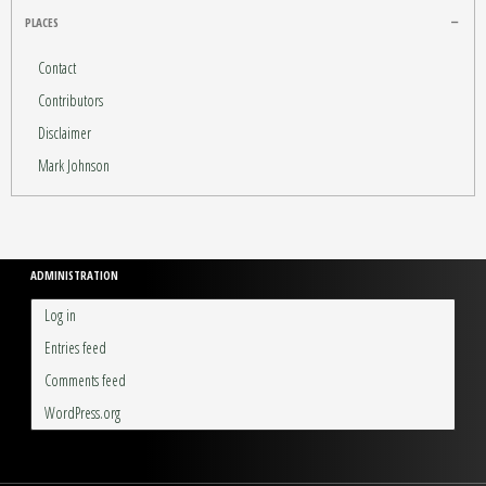
PLACES
Contact
Contributors
Disclaimer
Mark Johnson
ADMINISTRATION
Log in
Entries feed
Comments feed
WordPress.org