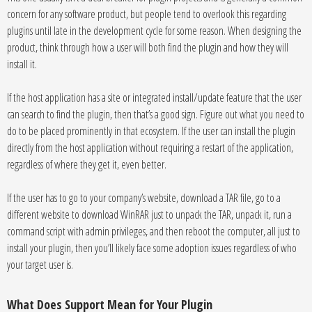
concern for any software product, but people tend to overlook this regarding
plugins until late in the development cycle for some reason. When designing the
product, think through how a user will both find the plugin and how they will
install it.
If the host application has a site or integrated install/update feature that the user
can search to find the plugin, then that’s a good sign. Figure out what you need to
do to be placed prominently in that ecosystem. If the user can install the plugin
directly from the host application without requiring a restart of the application,
regardless of where they get it, even better.
If the user has to go to your company’s website, download a TAR file, go to a
different website to download WinRAR just to unpack the TAR, unpack it, run a
command script with admin privileges, and then reboot the computer, all just to
install your plugin, then you’ll likely face some adoption issues regardless of who
your target user is.
What Does Support Mean for Your Plugin