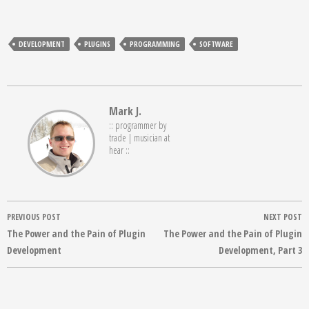
DEVELOPMENT
PLUGINS
PROGRAMMING
SOFTWARE
Mark J.
:: programmer by
trade | musician at
hear ::
Post
PREVIOUS POST
NEXT POST
navigation
The Power and the Pain of Plugin
The Power and the Pain of Plugin
Development
Development, Part 3