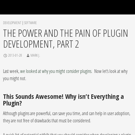
DEVELOPMENT
|
SOFTWARE
THE POWER AND THE PAIN OF PLUGIN
DEVELOPMENT, PART 2
2013-01-28
MARK J.
Last week,
we looked at why you might consider plugins
. Now let’s look at why
you might not.
This Sounds Awesome! Why isn’t Everything a
Plugin?
Although plugins are powerful, can save you time, and can help in user adoption,
they are not free of drawbacks that must be considered.