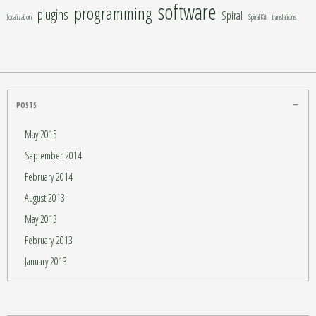
software
programming
plugins
Spiral
localization
SpiralKit
translations
POSTS
May 2015
September 2014
February 2014
August 2013
May 2013
February 2013
January 2013