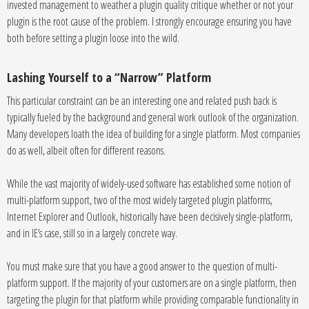
invested management to weather a plugin quality critique whether or not your
plugin is the root cause of the problem. I strongly encourage ensuring you have
both before setting a plugin loose into the wild.
Lashing Yourself to a “Narrow” Platform
This particular constraint can be an interesting one and related push back is
typically fueled by the background and general work outlook of the organization.
Many developers loath the idea of building for a single platform. Most companies
do as well, albeit often for different reasons.
While the vast majority of widely-used software has established some notion of
multi-platform support, two of the most widely targeted plugin platforms,
Internet Explorer and Outlook, historically have been decisively single-platform,
and in IE’s case, still so in a largely concrete way.
You must make sure that you have a good answer to the question of multi-
platform support. If the majority of your customers are on a single platform, then
targeting the plugin for that platform while providing comparable functionality in