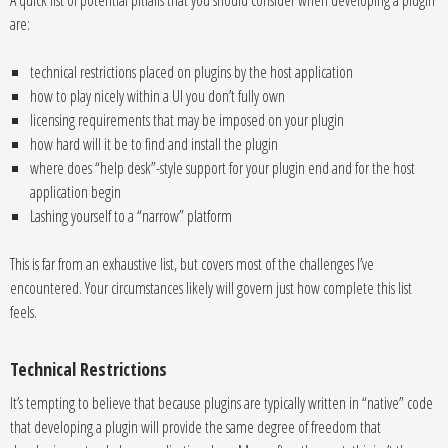
A quick list of potential pitfalls that you should consider when developing a plugin
are:
technical restrictions placed on plugins by the host application
how to play nicely within a UI you don’t fully own
licensing requirements that may be imposed on your plugin
how hard will it be to find and install the plugin
where does “help desk”-style support for your plugin end and for the host
application begin
Lashing yourself to a “narrow” platform
This is far from an exhaustive list, but covers most of the challenges I’ve
encountered. Your circumstances likely will govern just how complete this list
feels.
Technical Restrictions
It’s tempting to believe that because plugins are typically written in “native” code
that developing a plugin will provide the same degree of freedom that