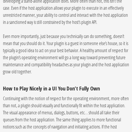
developing a stand-alone application does. More often than not, this isn’t the
case. Even if the host application allows your plugin to execute in an effectively
unrestricted manner, your ability to control and interact with the host application
in a sanctioned way is still constrained by the host’s plugin API.
Even more importantly, just because you technically can do something, doesn’t
mean that you should do it. Your plugin is a guest in someone else’s house, so it is
typically a good idea to act on your best behavior. A healthy amount of respect for
the plugin’s operating environment will go a long way toward preventing future
maintenance and compatibility headaches as your plugin and the host application
grow old together.
How to Play Nicely in a UI You Don’t Fully Own
Continuing with the notion of respect for the operating environment, more often
than not, a plugin should visually and functionally fit within the host application.
The visual appearance of menus, dialogs, buttons, etc… should all take their
queues from the host application. The same thing applies to more functional
notions such as the concepts of navigation and initiating actions. If the host